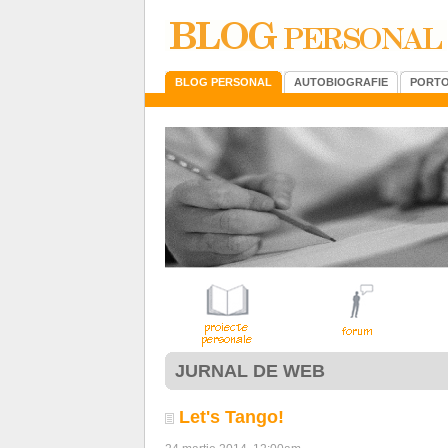
BLOG PERSONAL
AUTOBIOGRAFIE
PORTO
JURNAL DE WEB
Let's Tango!