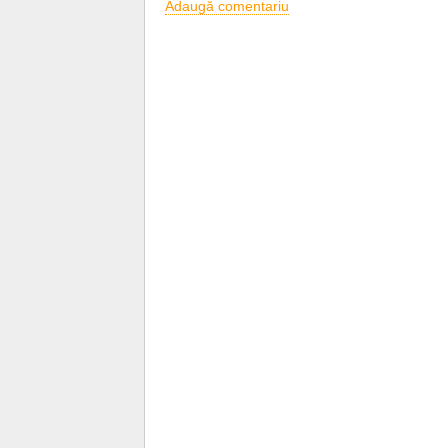
Adaugă comentariu