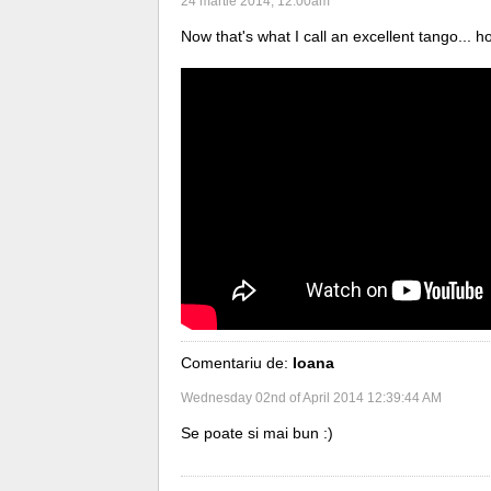
24 martie 2014, 12:00am
Now that's what I call an excellent tango... h
Comentariu de:
Ioana
Wednesday 02nd of April 2014 12:39:44 AM
Se poate si mai bun :)