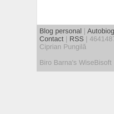
Blog personal
|
Autobiog
Contact
|
RSS
| 4641487
Ciprian Pungilă
Biro Barna's WiseBisoft